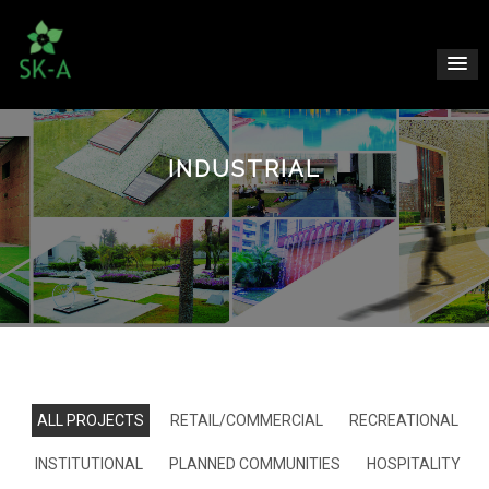
INDUSTRIAL
ALL PROJECTS
RETAIL/COMMERCIAL
RECREATIONAL
INSTITUTIONAL
PLANNED COMMUNITIES
HOSPITALITY