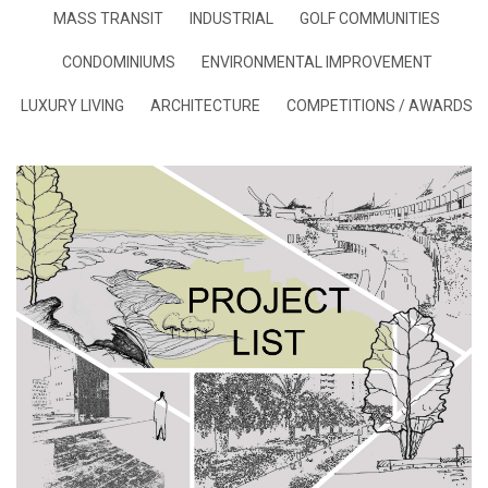
MASS TRANSIT
INDUSTRIAL
GOLF COMMUNITIES
CONDOMINIUMS
ENVIRONMENTAL IMPROVEMENT
LUXURY LIVING
ARCHITECTURE
COMPETITIONS / AWARDS