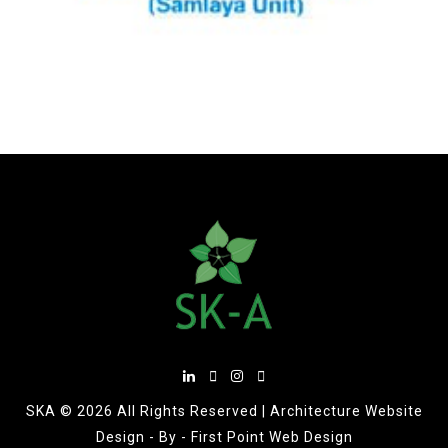
SKA ©
2026 All Rights Reserved |
Architecture Website
Design
- By -
First Point Web Design