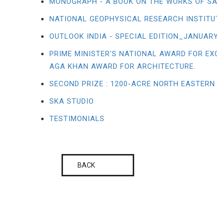
MONOGRAPH - A BOOK ON THE WORKS OF SA
NATIONAL GEOPHYSICAL RESEARCH INSTITU
OUTLOOK INDIA - SPECIAL EDITION_JANUARY
PRIME MINISTER'S NATIONAL AWARD FOR EX
AGA KHAN AWARD FOR ARCHITECTURE.
SECOND PRIZE : 1200-ACRE NORTH EASTERN
SKA STUDIO
TESTIMONIALS
BACK