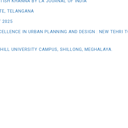
TISH KHANNA BY LA JOURNAL OF INDIA
TE, TELANGANA
 2025
CELLENCE IN URBAN PLANNING AND DESIGN : NEW TEHRI 
 HILL UNIVERSITY CAMPUS, SHILLONG, MEGHALAYA.