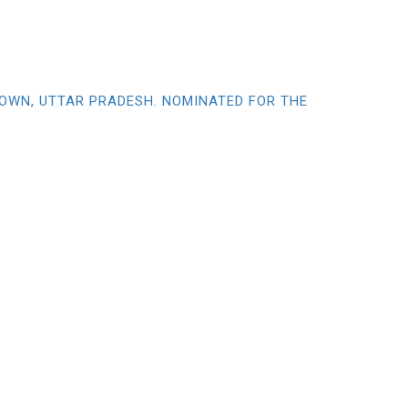
TOWN, UTTAR PRADESH. NOMINATED FOR THE