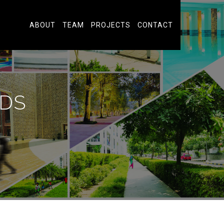
ABOUT
TEAM
PROJECTS
CONTACT
DS