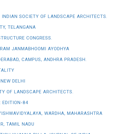
 INDIAN SOCIETY OF LANDSCAPE ARCHITECTS.
TY, TELANGANA
STRUCTURE CONGRESS.
RI RAM JANMABHOOMI AYODHYA
YDERABAD, CAMPUS, ANDHRA PRADESH.
TALITY
 NEW DELHI
ETY OF LANDSCAPE ARCHITECTS.
 EDITION-84
VISHWAVIDYALAYA, WARDHA, MAHARASHTRA
R, TAMIL NADU