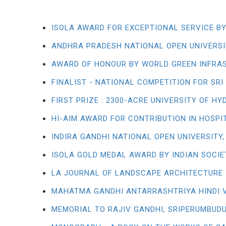
ISOLA AWARD FOR EXCEPTIONAL SERVICE BY
ANDHRA PRADESH NATIONAL OPEN UNIVERSI
AWARD OF HONOUR BY WORLD GREEN INFRA
FINALIST - NATIONAL COMPETITION FOR S
FIRST PRIZE : 2300-ACRE UNIVERSITY OF H
HI-AIM AWARD FOR CONTRIBUTION IN HOSPI
INDIRA GANDHI NATIONAL OPEN UNIVERSITY,
ISOLA GOLD MEDAL AWARD BY INDIAN SOCI
LA JOURNAL OF LANDSCAPE ARCHITECTURE :
MAHATMA GANDHI ANTARRASHTRIYA HINDI 
MEMORIAL TO RAJIV GANDHI, SRIPERUMBUDU