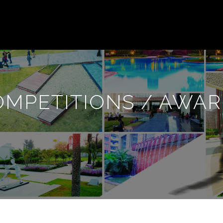
OMPETITIONS / AWAR