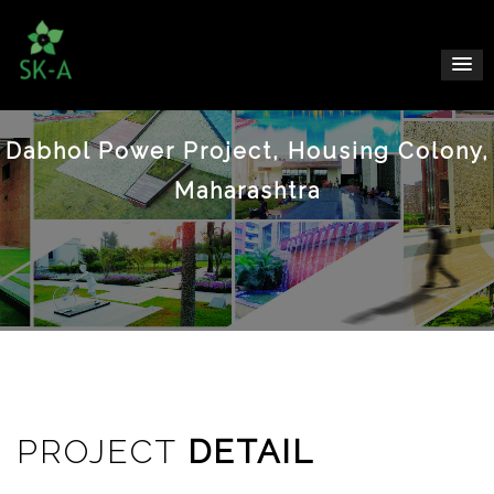
Dabhol Power Project, Housing Colony,
Maharashtra
PROJECT
DETAIL