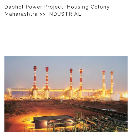
Dabhol Power Project, Housing Colony,
Maharashtra
>> INDUSTRIAL