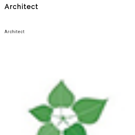
Architect
Architect