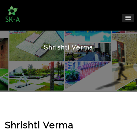
Shrishti Verma
Shrishti Verma