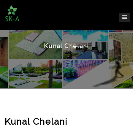
Kunal Chelani
Kunal Chelani