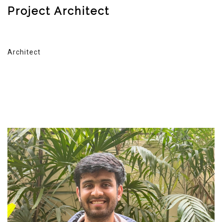
Project Architect
Architect