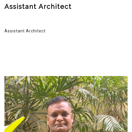
Assistant Architect
Assistant Architect