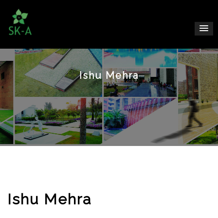
Ishu Mehra
Ishu Mehra