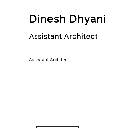
Dinesh Dhyani
Assistant Architect
Assistant Architect