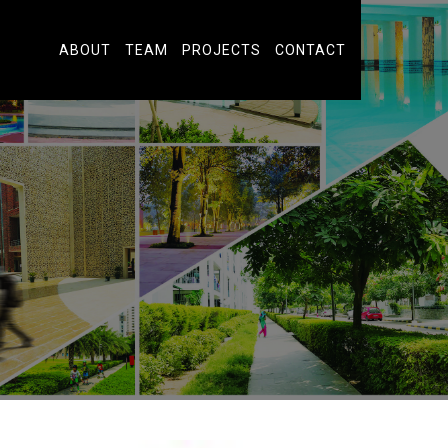
ABOUT
TEAM
PROJECTS
CONTACT