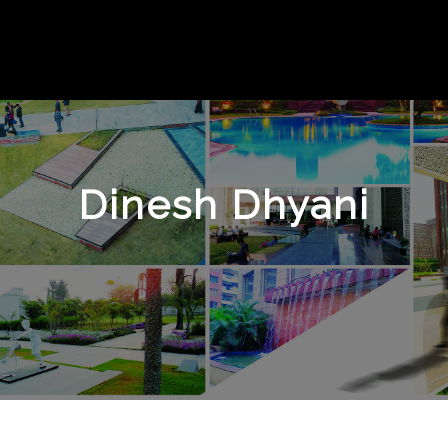
Dinesh Dhyani