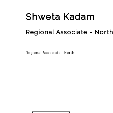
Shweta Kadam
Regional Associate - Nort
Regional Associate - North