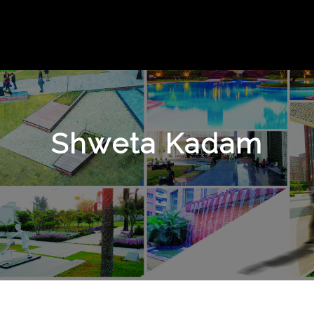
Shweta Kadam