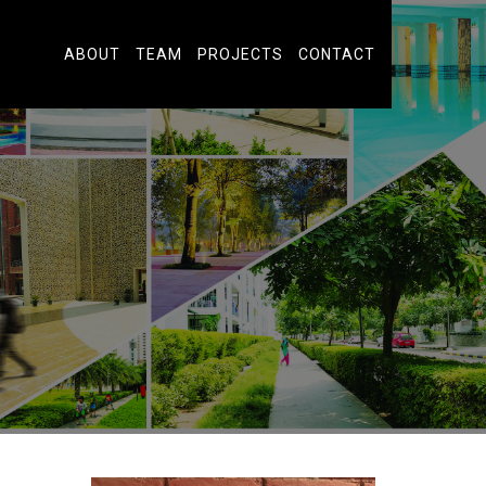
ABOUT
TEAM
PROJECTS
CONTACT