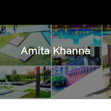
Amita Khanna