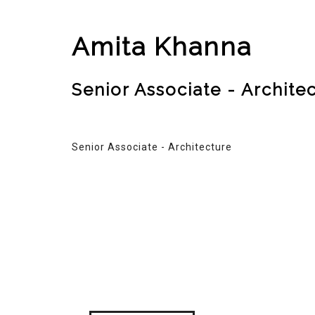
Amita Khanna
Senior Associate - Archite
Senior Associate - Architecture