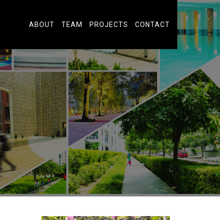
ABOUT
TEAM
PROJECTS
CONTACT