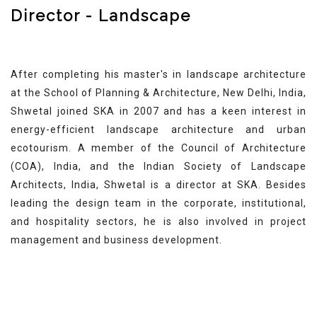
Director - Landscape
After completing his master's in landscape architecture
at the School of Planning & Architecture, New Delhi, India,
Shwetal joined SKA in 2007 and has a keen interest in
energy-efficient landscape architecture and urban
ecotourism. A member of the Council of Architecture
(COA), India, and the Indian Society of Landscape
Architects, India, Shwetal is a director at SKA. Besides
leading the design team in the corporate, institutional,
and hospitality sectors, he is also involved in project
management and business development.