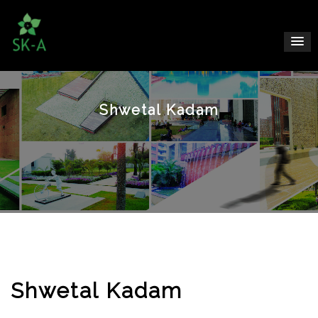
Shwetal Kadam
Shwetal Kadam