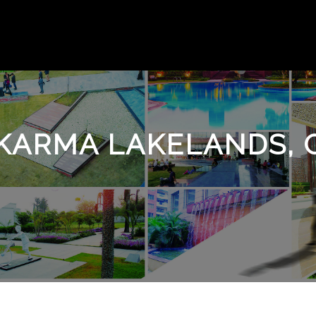
, KARMA LAKELANDS,