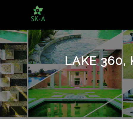
LAKE 360