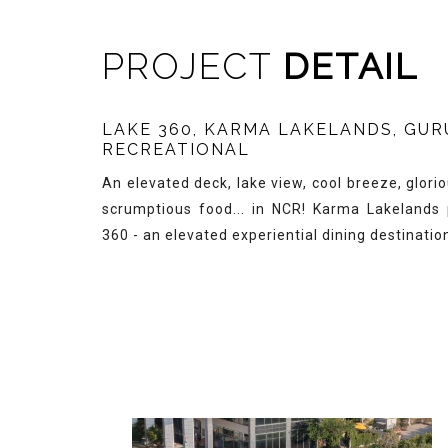
PROJECT
DETAIL
LAKE 360, KARMA LAKELANDS, GU
RECREATIONAL
An elevated deck, lake view, cool breeze, glori
scrumptious food... in NCR! Karma Lakelands
360 - an elevated experiential dining destinatio