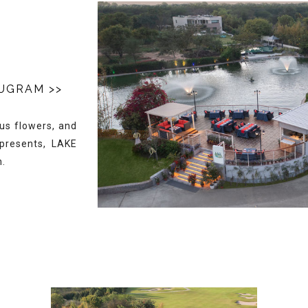
RUGRAM
>>
ous flowers, and
 presents, LAKE
n.