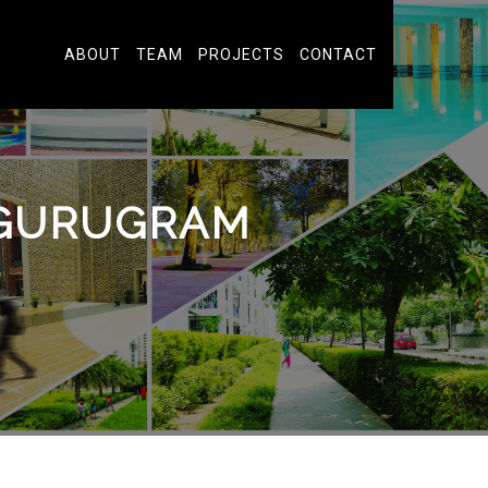
ABOUT
TEAM
PROJECTS
CONTACT
 GURUGRAM