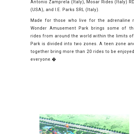
Antonio Zamprela (Italy), Mosar Rides (Italy) 
(USA), and I.E. Parks SRL (Italy).
Made for those who live for the adrenaline 
Wonder Amusement Park brings some of th
rides from around the world within the limits o
Park is divided into two zones. A teen zone an
together bring more than 20 rides to be enjoye
everyone.�