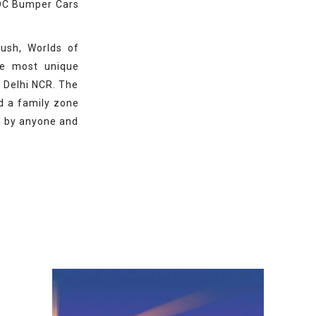
RDC Bumper Cars
rush, Worlds of
e most unique
f Delhi NCR. The
d a family zone
d by anyone and