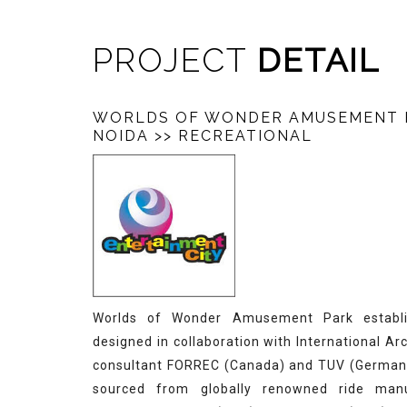
PROJECT
DETAIL
WORLDS OF WONDER AMUSEMENT 
NOIDA
>> RECREATIONAL
Worlds of Wonder Amusement Park establi
designed in collaboration with International Ar
consultant FORREC (Canada) and TUV (Germany)
sourced from globally renowned ride manu