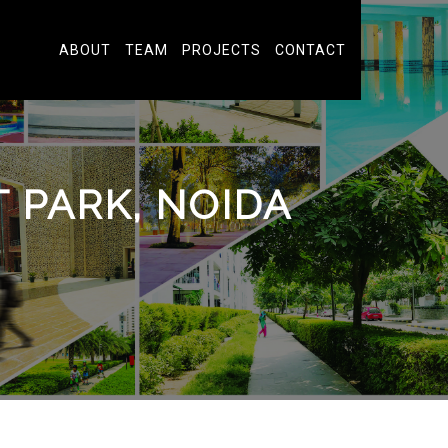
ABOUT
TEAM
PROJECTS
CONTACT
PARK, NOIDA