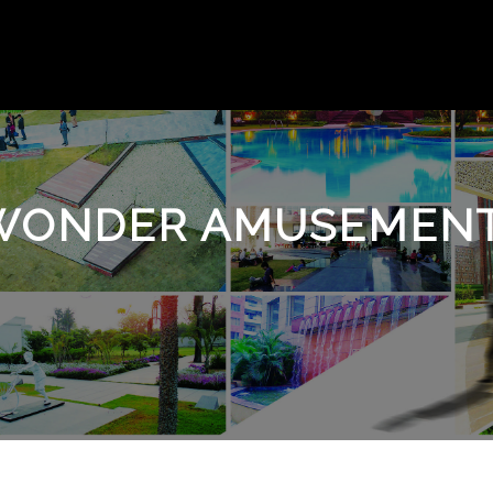
WONDER AMUSEMENT 