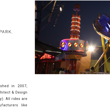
PARK,
shed in 2007,
chitect & Design
. All rides are
facturers like