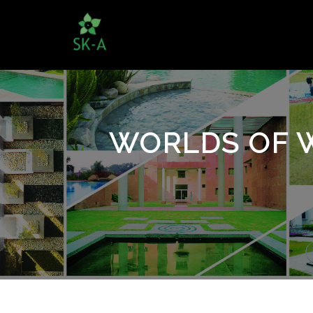
WORLDS OF 