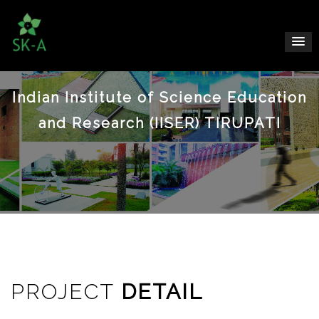
Indian Institute of Science Education
and Research (IISER) TIRUPATI
PROJECT
DETAIL