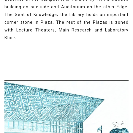
building on one side and Auditorium on the other Edge.
The Seat of Knowledge; the Library holds an important
corner stone in Plaza. The rest of the Plazas is zoned
with Lecture Theaters, Main Research and Laboratory
Block.