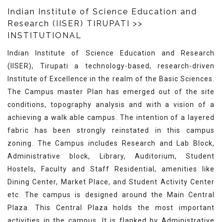
Indian Institute of Science Education and
Research (IISER) TIRUPATI
>>
INSTITUTIONAL
Indian Institute of Science Education and Research
(IISER), Tirupati a technology-based, research-driven
Institute of Excellence in the realm of the Basic Sciences.
The Campus master Plan has emerged out of the site
conditions, topography analysis and with a vision of a
achieving a walk able campus. The intention of a layered
fabric has been strongly reinstated in this campus
zoning. The Campus includes Research and Lab Block,
Administrative block, Library, Auditorium, Student
Hostels, Faculty and Staff Residential, amenities like
Dining Center, Market Place, and Student Activity Center
etc. The campus is designed around the Main Central
Plaza. This Central Plaza holds the most important
activities in the campus, It is flanked by Administrative