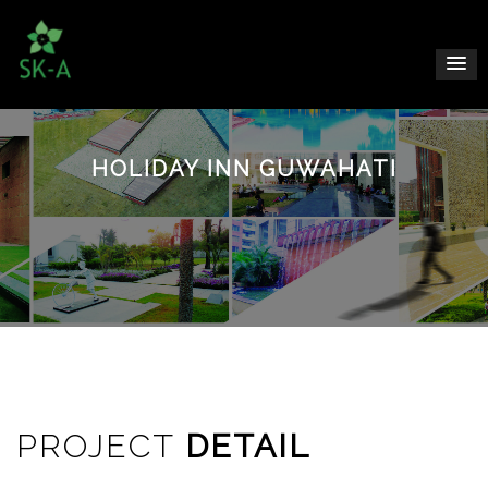
HOLIDAY INN GUWAHATI
PROJECT
DETAIL