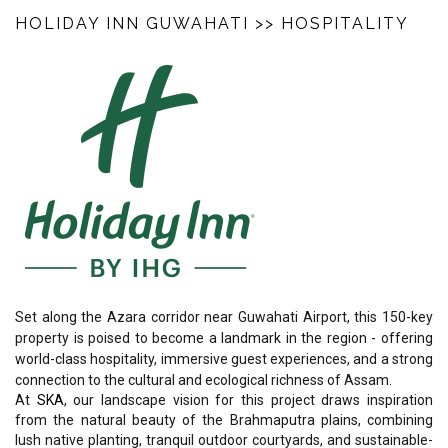
HOLIDAY INN GUWAHATI
>> HOSPITALITY
Set along the Azara corridor near Guwahati Airport, this 150-key
property is poised to become a landmark in the region - offering
world-class hospitality, immersive guest experiences, and a strong
connection to the cultural and ecological richness of Assam.
At
SKA
, our landscape vision for this project draws inspiration
from the natural beauty of the Brahmaputra plains, combining
lush native planting, tranquil outdoor courtyards, and sustainable-