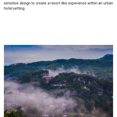
sensitive design to create a resort-like experience within an urban
hotel setting.