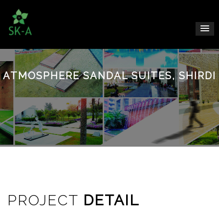
ATMOSPHERE SANDAL SUITES, SHIRDI
PROJECT
DETAIL