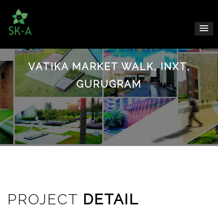
VATIKA MARKET WALK, INXT,
GURUGRAM
PROJECT
DETAIL