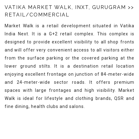
VATIKA MARKET WALK, INXT, GURUGRAM
>>
RETAIL/COMMERCIAL
Market Walk is a retail development situated in Vatika
India Next. It is a G+2 retail complex. This complex is
designed to provide excellent visibility to all shop fronts
and will offer very convenient access to all visitors either
from the surface parking or the covered parking at the
lower ground stilts. It is a destination retail location
enjoying excellent frontage on junction of 84-meter-wide
and 24-meter-wide sector roads. It offers premium
spaces with large frontages and high visibility. Market
Walk is ideal for lifestyle and clothing brands, QSR and
fine dining, health clubs and salons.