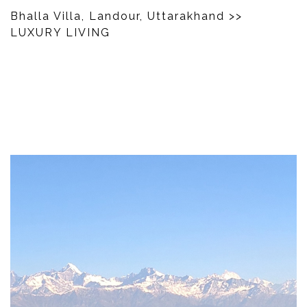
Bhalla Villa, Landour, Uttarakhand
>>
LUXURY LIVING