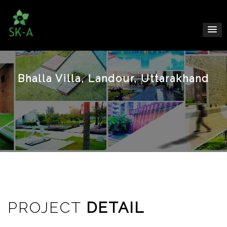
Bhalla Villa, Landour, Uttarakhand
PROJECT
DETAIL