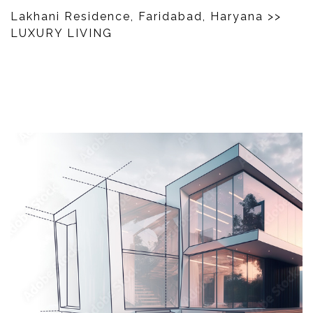
Lakhani Residence, Faridabad, Haryana
>>
LUXURY LIVING