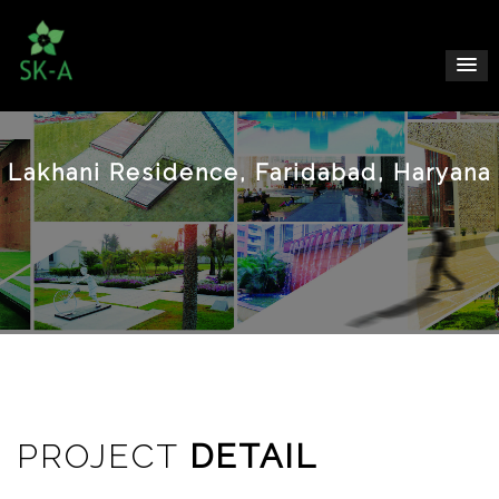
Lakhani Residence, Faridabad, Haryana
PROJECT
DETAIL