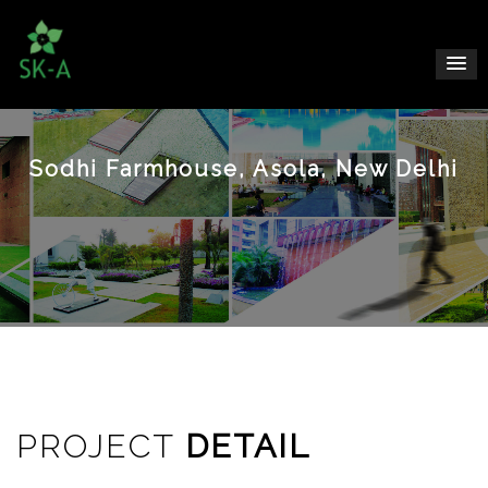
Sodhi Farmhouse, Asola, New Delhi
PROJECT
DETAIL