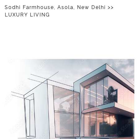
Sodhi Farmhouse, Asola, New Delhi
>>
LUXURY LIVING