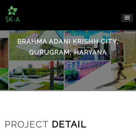
BRAHMA ADANI KRISHH CITY,
GURUGRAM, HARYANA
PROJECT
DETAIL