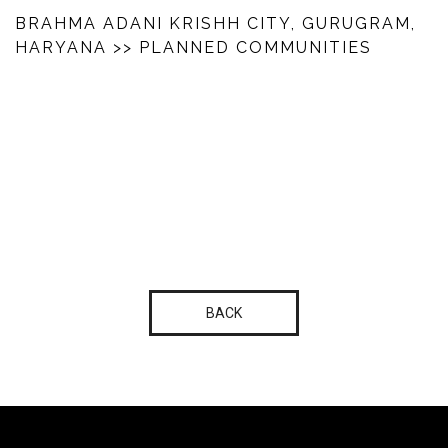
BRAHMA ADANI KRISHH CITY, GURUGRAM,
HARYANA
>> PLANNED COMMUNITIES
BACK