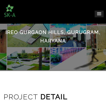
IREO GURGAON HILLS, GURUGRAM,
HARYANA
PROJECT
DETAIL