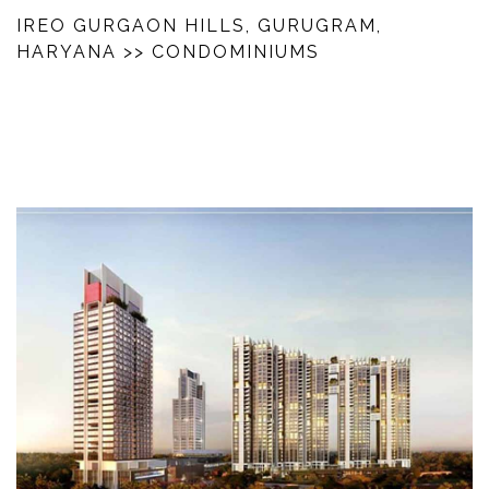
IREO GURGAON HILLS, GURUGRAM,
HARYANA
>> CONDOMINIUMS