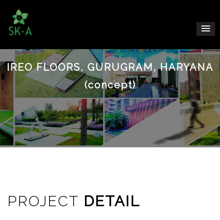
IREO FLOORS, GURUGRAM, HARYANA
(concept)
PROJECT
DETAIL