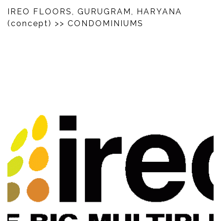
IREO FLOORS, GURUGRAM, HARYANA
(concept)
>> CONDOMINIUMS