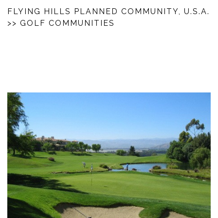
FLYING HILLS PLANNED COMMUNITY, U.S.A.
>> GOLF COMMUNITIES