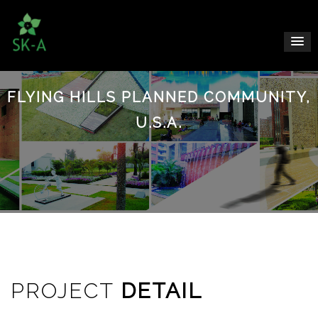
FLYING HILLS PLANNED COMMUNITY,
U.S.A.
PROJECT
DETAIL