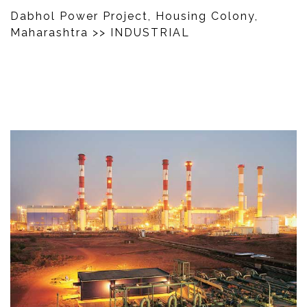
Dabhol Power Project, Housing Colony,
Maharashtra
>> INDUSTRIAL