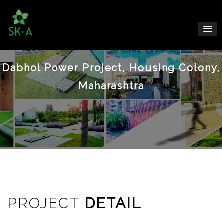
Dabhol Power Project, Housing Colony,
Maharashtra
PROJECT
DETAIL