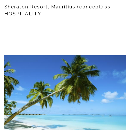
Sheraton Resort, Mauritius (concept)
>>
HOSPITALITY