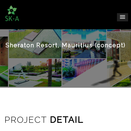
Sheraton Resort, Mauritius (concept)
PROJECT
DETAIL