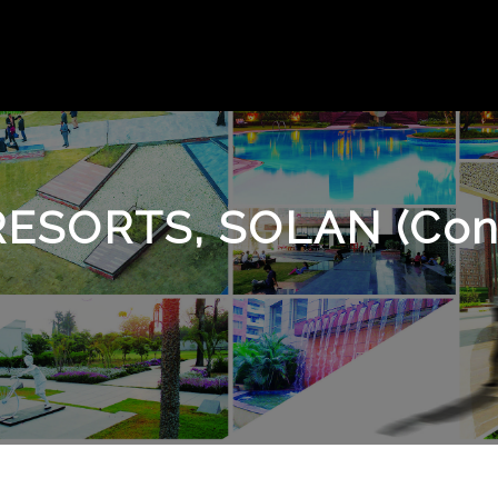
RESORTS, SOLAN (Con