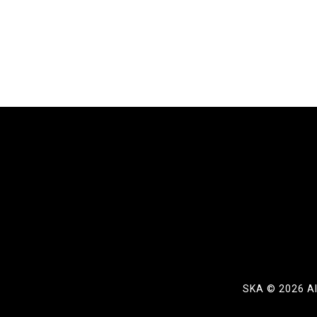
SKA ©
2026 Al