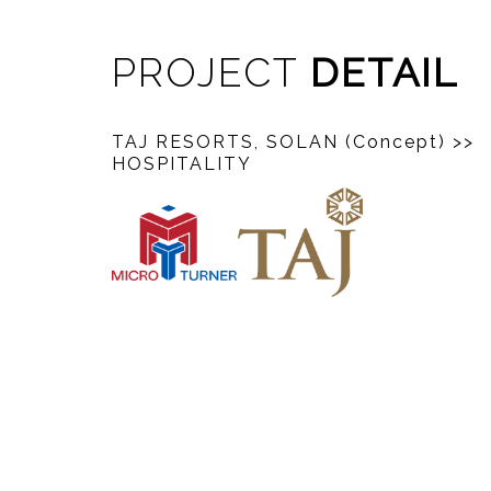
PROJECT
DETAIL
TAJ RESORTS, SOLAN (Concept)
>>
HOSPITALITY