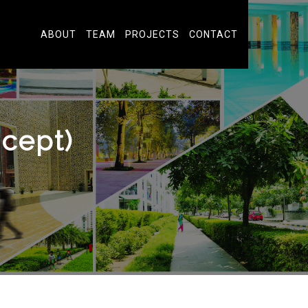
ABOUT
TEAM
PROJECTS
CONTACT
cept)