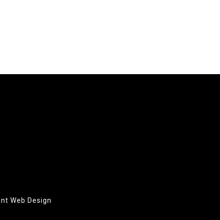
oint Web Design