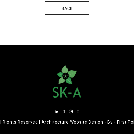
BACK
l Rights Reserved |
Architecture Website Design
- By -
First P