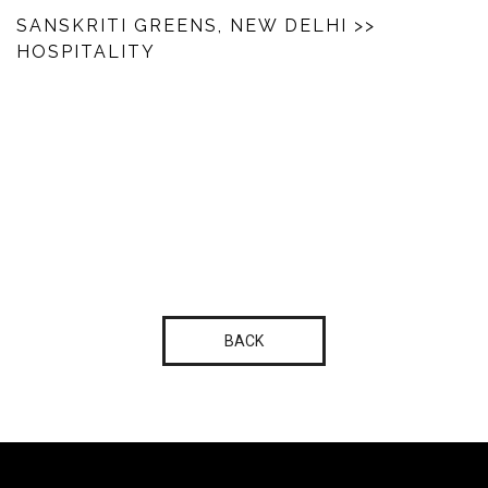
SANSKRITI GREENS, NEW DELHI
>>
HOSPITALITY
BACK