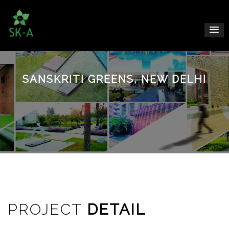
SANSKRITI GREENS, NEW DELHI
PROJECT
DETAIL