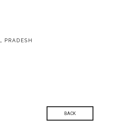
L PRADESH
BACK