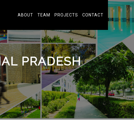
ABOUT
TEAM
PROJECTS
CONTACT
HAL PRADESH