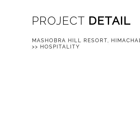
PROJECT
DETAIL
MASHOBRA HILL RESORT, HIMACHA
>> HOSPITALITY