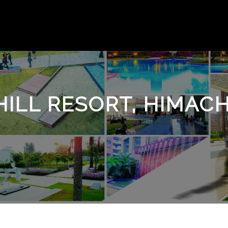
ILL RESORT, HIMAC