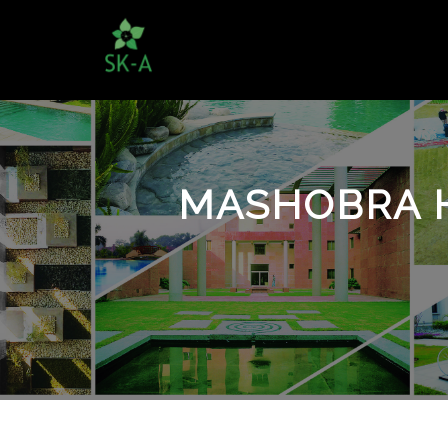
MASHOBRA H