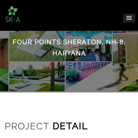
FOUR POINTS SHERATON, NH-8,
HARYANA
PROJECT
DETAIL