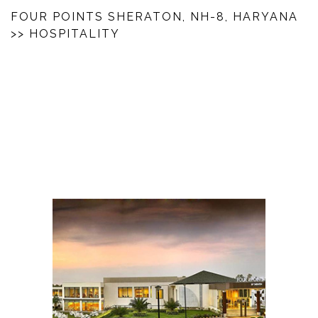
FOUR POINTS SHERATON, NH-8, HARYANA
>> HOSPITALITY