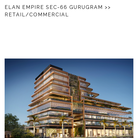
ELAN EMPIRE SEC-66 GURUGRAM
>>
RETAIL/COMMERCIAL