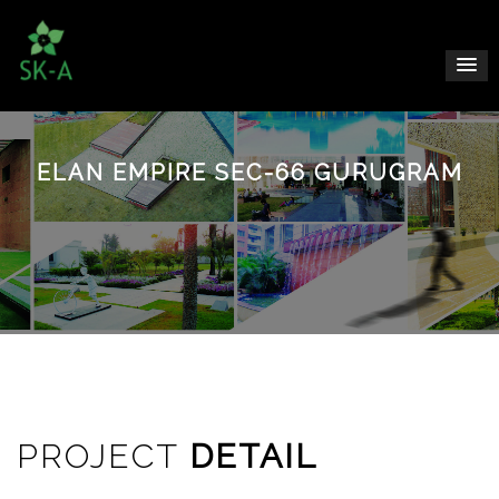
ELAN EMPIRE SEC-66 GURUGRAM
PROJECT
DETAIL