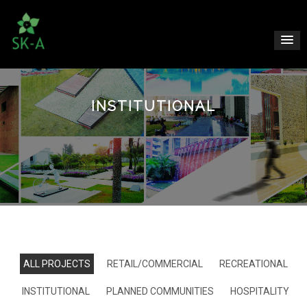
INSTITUTIONAL
ALL PROJECTS
RETAIL/COMMERCIAL
RECREATIONAL
INSTITUTIONAL
PLANNED COMMUNITIES
HOSPITALITY