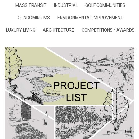
MASS TRANSIT
INDUSTRIAL
GOLF COMMUNITIES
CONDOMINIUMS
ENVIRONMENTAL IMPROVEMENT
LUXURY LIVING
ARCHITECTURE
COMPETITIONS / AWARDS