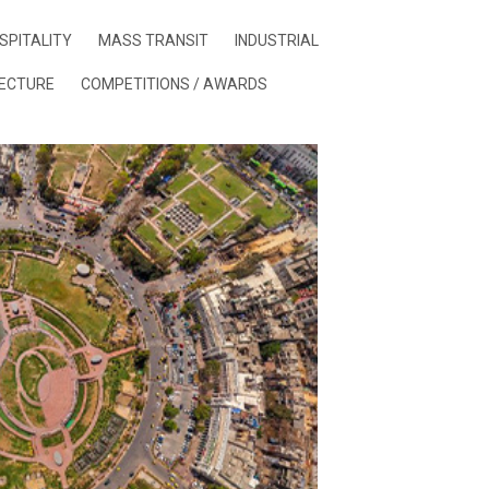
SPITALITY
MASS TRANSIT
INDUSTRIAL
ECTURE
COMPETITIONS / AWARDS