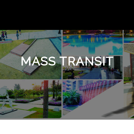
MASS TRANSIT