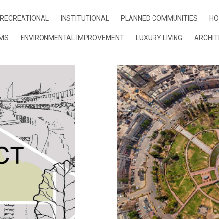
RECREATIONAL
INSTITUTIONAL
PLANNED COMMUNITIES
HO
UMS
ENVIRONMENTAL IMPROVEMENT
LUXURY LIVING
ARCHIT