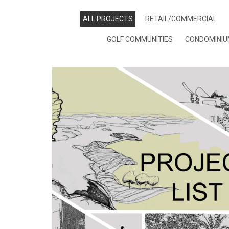
ALL PROJECTS
RETAIL/COMMERCIAL
GOLF COMMUNITIES
CONDOMINI