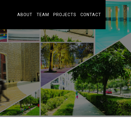
ABOUT
TEAM
PROJECTS
CONTACT