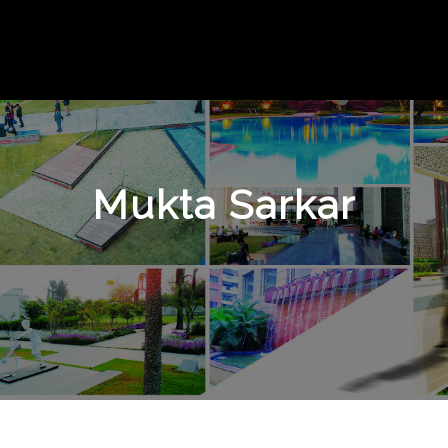
Mukta Sarkar