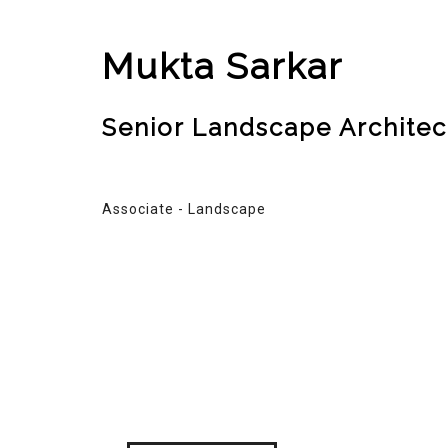
Mukta Sarkar
Senior Landscape Architec
Associate - Landscape