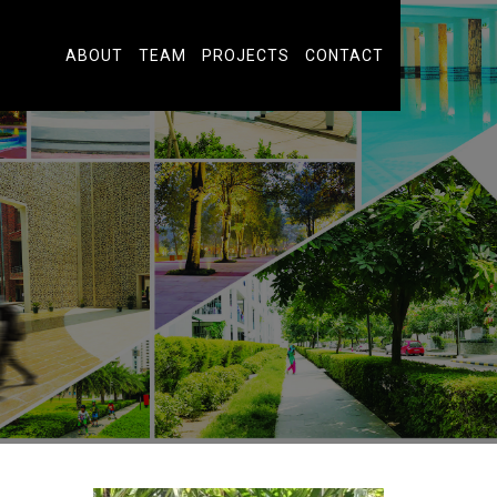
ABOUT
TEAM
PROJECTS
CONTACT