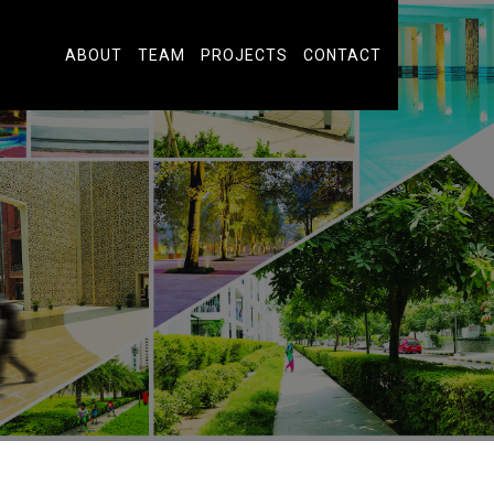
ABOUT
TEAM
PROJECTS
CONTACT