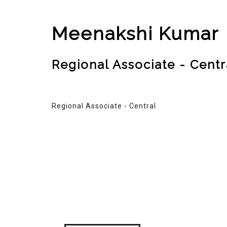
Meenakshi Kumar
Regional Associate - Centr
Regional Associate - Central