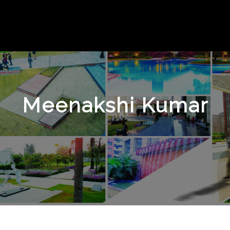
Meenakshi Kumar