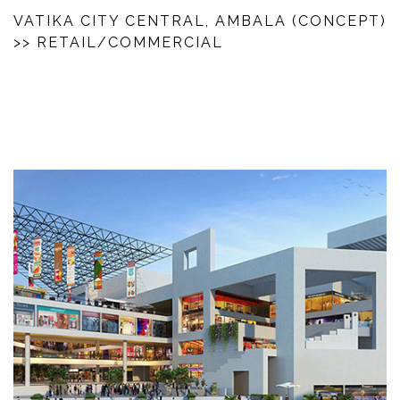
VATIKA CITY CENTRAL, AMBALA (CONCEPT)
>> RETAIL/COMMERCIAL