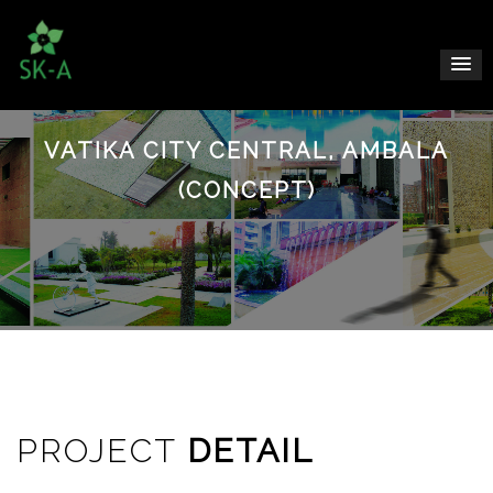
VATIKA CITY CENTRAL, AMBALA
(CONCEPT)
PROJECT
DETAIL