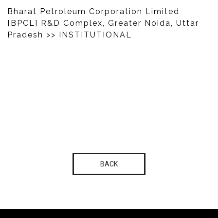
Bharat Petroleum Corporation Limited
[BPCL] R&D Complex, Greater Noida, Uttar
Pradesh
>> INSTITUTIONAL
BACK