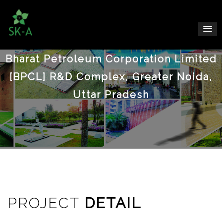
Bharat Petroleum Corporation Limited
[BPCL] R&D Complex, Greater Noida,
Uttar Pradesh
PROJECT
DETAIL