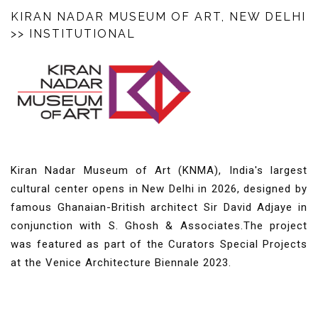
KIRAN NADAR MUSEUM OF ART, NEW DELHI
>> INSTITUTIONAL
Kiran Nadar Museum of Art (KNMA), India's largest
cultural center opens in New Delhi in 2026, designed by
famous Ghanaian-British architect Sir David Adjaye in
conjunction with S. Ghosh & Associates.
The project
was featured as part of the Curators Special Projects
at the Venice Architecture Biennale 2023.