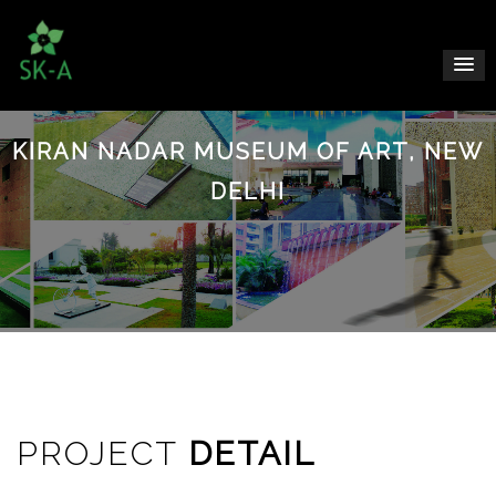
KIRAN NADAR MUSEUM OF ART, NEW
DELHI
PROJECT
DETAIL