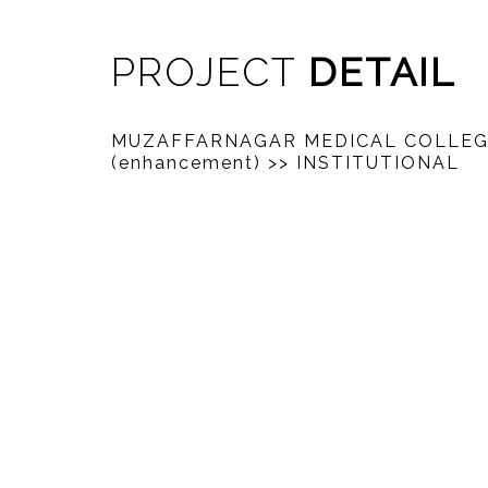
PROJECT
DETAIL
MUZAFFARNAGAR MEDICAL COLLE
(enhancement)
>> INSTITUTIONAL