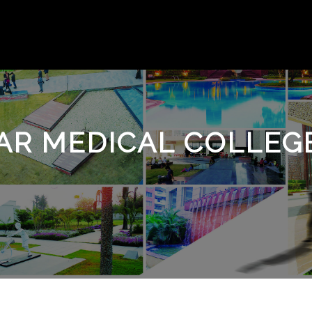
R MEDICAL COLLEGE 