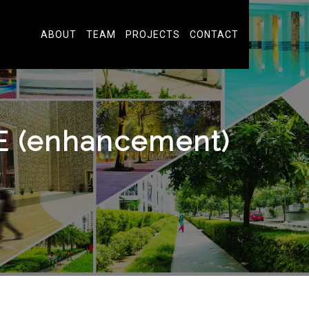
ABOUT
TEAM
PROJECTS
CONTACT
(enhancement)