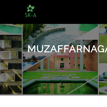
MUZAFFARNAGA