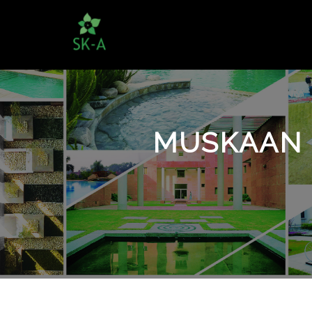
MUSKAAN 