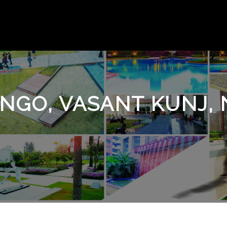
NGO, VASANT KUNJ, 