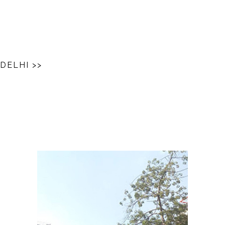
 DELHI
>>