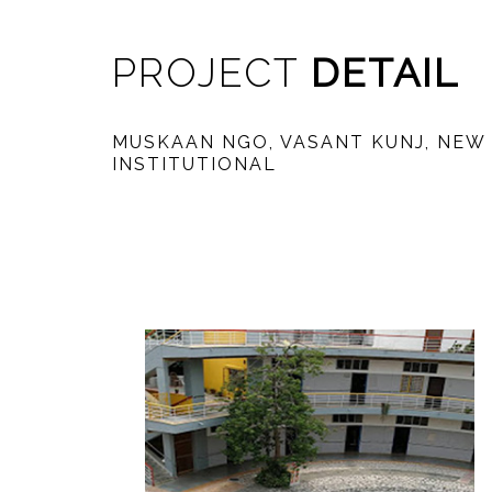
PROJECT
DETAIL
MUSKAAN NGO, VASANT KUNJ, NEW
INSTITUTIONAL