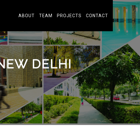
ABOUT
TEAM
PROJECTS
CONTACT
NEW DELHI