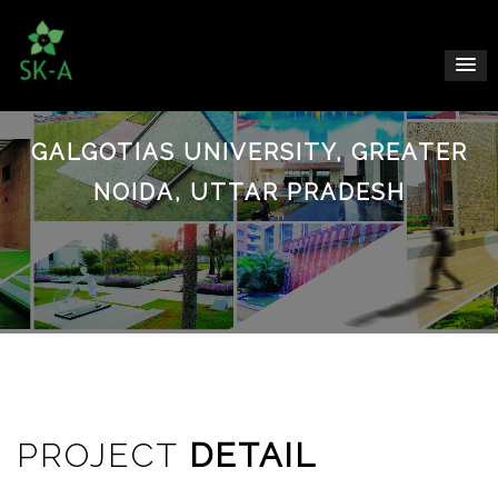
GALGOTIAS UNIVERSITY, GREATER
NOIDA, UTTAR PRADESH
PROJECT
DETAIL