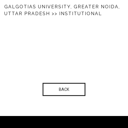
GALGOTIAS UNIVERSITY, GREATER NOIDA,
UTTAR PRADESH
>> INSTITUTIONAL
BACK