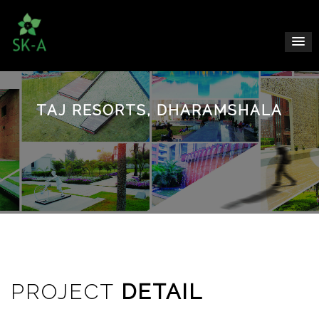
TAJ RESORTS, DHARAMSHALA
PROJECT
DETAIL