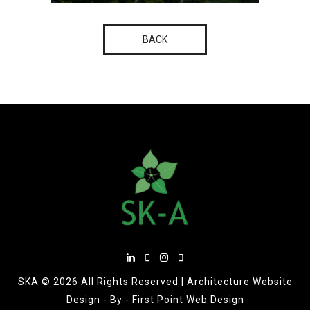
BACK
SKA ©
2026 All Rights Reserved |
Architecture Website
Design
- By -
First Point Web Design