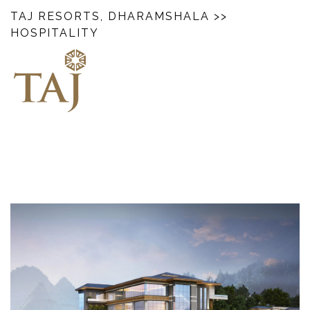
TAJ RESORTS, DHARAMSHALA
>>
HOSPITALITY
‎