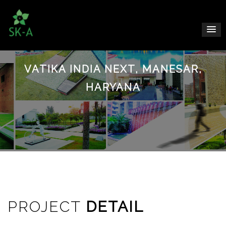
VATIKA INDIA NEXT, MANESAR,
HARYANA
PROJECT
DETAIL