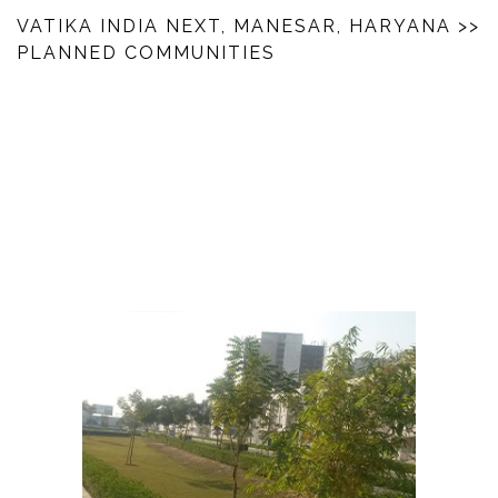
VATIKA INDIA NEXT, MANESAR, HARYANA
>>
PLANNED COMMUNITIES