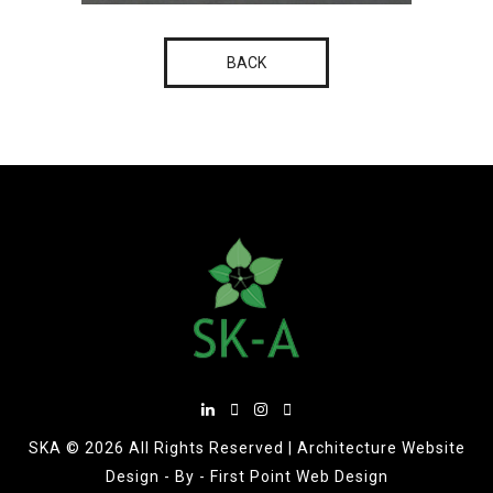
BACK
SKA ©
2026 All Rights Reserved |
Architecture Website
Design
- By -
First Point Web Design