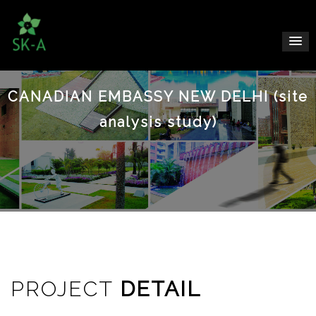
CANADIAN EMBASSY NEW DELHI (site
analysis study)
PROJECT
DETAIL