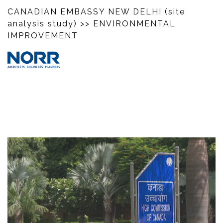
CANADIAN EMBASSY NEW DELHI (site
analysis study)
>> ENVIRONMENTAL
IMPROVEMENT