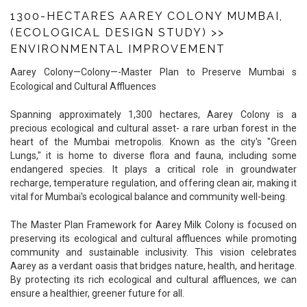
1300-HECTARES AAREY COLONY MUMBAI,
(ECOLOGICAL DESIGN STUDY)
>>
ENVIRONMENTAL IMPROVEMENT
Aarey Colony—Colony—-Master Plan to Preserve Mumbai s
Ecological and Cultural Affluences
Spanning approximately 1,300 hectares, Aarey Colony is a
precious ecological and cultural asset- a rare urban forest in the
heart of the Mumbai metropolis. Known as the city's "Green
Lungs," it is home to diverse flora and fauna, including some
endangered species. It plays a critical role in groundwater
recharge, temperature regulation, and offering clean air, making it
vital for Mumbai's ecological balance and community well-being.
The Master Plan Framework for Aarey Milk Colony is focused on
preserving its ecological and cultural affluences while promoting
community and sustainable inclusivity. This vision celebrates
Aarey as a verdant oasis that bridges nature, health, and heritage.
By protecting its rich ecological and cultural affluences, we can
ensure a healthier, greener future for all.