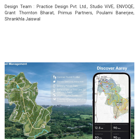
Design Team : Practice Design Pvt. Ltd., Studio ViVE, ENVOQE,
Grant Thornton Bharat, Primus Partners, Poulami Banerjee,
Shrankhla Jaiswal