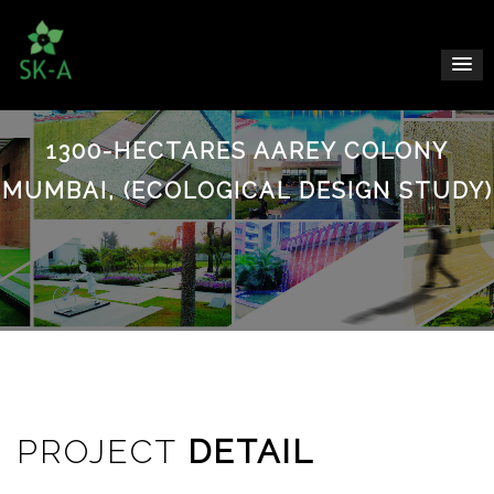
1300-HECTARES AAREY COLONY
MUMBAI, (ECOLOGICAL DESIGN STUDY)
PROJECT
DETAIL