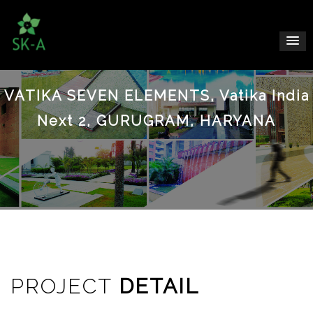
VATIKA SEVEN ELEMENTS, Vatika India
Next 2, GURUGRAM, HARYANA
PROJECT
DETAIL