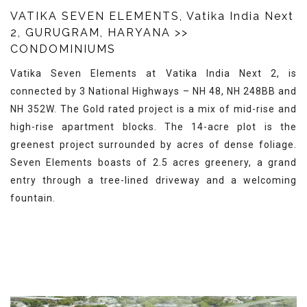
VATIKA SEVEN ELEMENTS, Vatika India Next
2, GURUGRAM, HARYANA
>>
CONDOMINIUMS
Vatika Seven Elements at Vatika India Next 2, is
connected by 3 National Highways – NH 48, NH 248BB and
NH 352W. The Gold rated project is a mix of mid-rise and
high-rise apartment blocks. The 14-acre plot is the
greenest project surrounded by acres of dense foliage.
Seven Elements boasts of 2.5 acres greenery, a grand
entry through a tree-lined driveway and a welcoming
fountain.