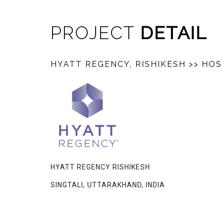
PROJECT
DETAIL
HYATT REGENCY, RISHIKESH
>> HOS
HYATT REGENCY RISHIKESH
SINGTALI, UTTARAKHAND, INDIA