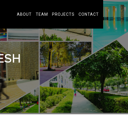
ABOUT
TEAM
PROJECTS
CONTACT
ESH