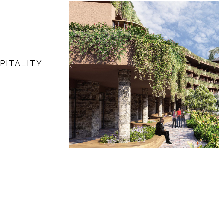
PITALITY