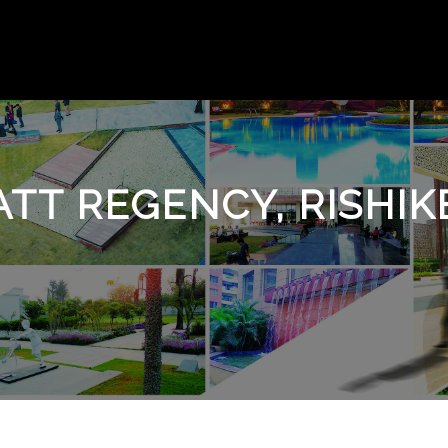
ATT REGENCY, RISHIK