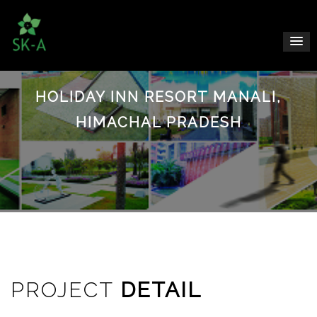
HOLIDAY INN RESORT MANALI,
HIMACHAL PRADESH
PROJECT
DETAIL