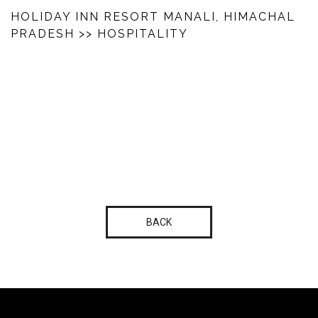
HOLIDAY INN RESORT MANALI, HIMACHAL
PRADESH
>> HOSPITALITY
BACK