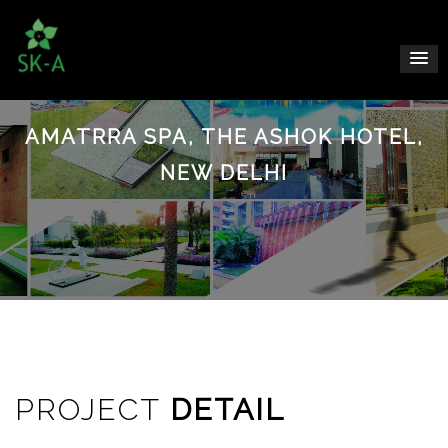
AMATRRA SPA, THE ASHOK HOTEL,
NEW DELHI
PROJECT
DETAIL