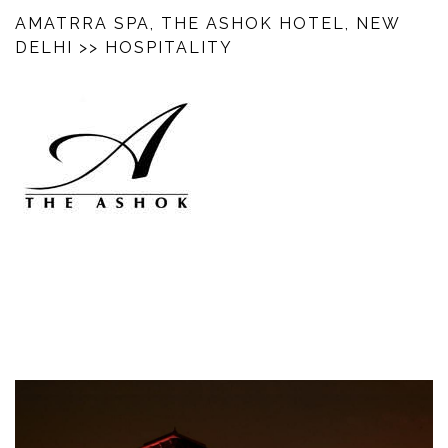
AMATRRA SPA, THE ASHOK HOTEL, NEW
DELHI
>> HOSPITALITY