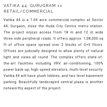
VATIKA 44, GURUGRAM
>>
RETAIL/COMMERCIAL
Vatika 44 is a 1.04 acre commercial complex at Sector
44, Gurgaon, close the Huda City Centre metro station.
The project enjoys access from 18 m and 12 m wide
three side peripheral roads. It offers approx. 1,08,000 sq
ft of office space spread over 2 blocks of G+5 floors.
Offices are judicially designed to allow plenty of natural
light and views all round. The complex offers state-of-
the-art facilities including VRV air-conditioning, 100%
power back-up, high-speed elevators, multi-level security.
Vatika 44 will have plush lobbies, and two-level basement
parking. Beautifully landscaped central plaza is another
noteworthy aspect of the project.