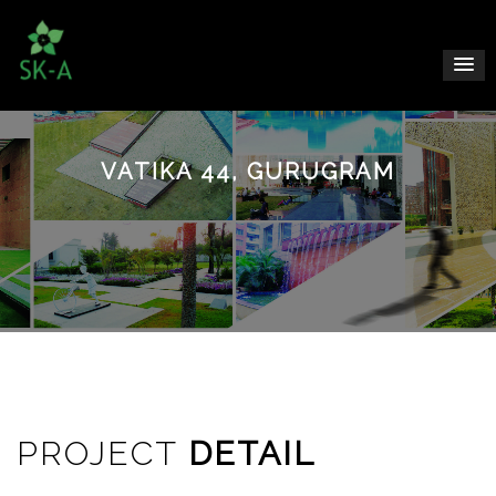
VATIKA 44, GURUGRAM
PROJECT
DETAIL