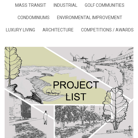
MASS TRANSIT
INDUSTRIAL
GOLF COMMUNITIES
CONDOMINIUMS
ENVIRONMENTAL IMPROVEMENT
LUXURY LIVING
ARCHITECTURE
COMPETITIONS / AWARDS