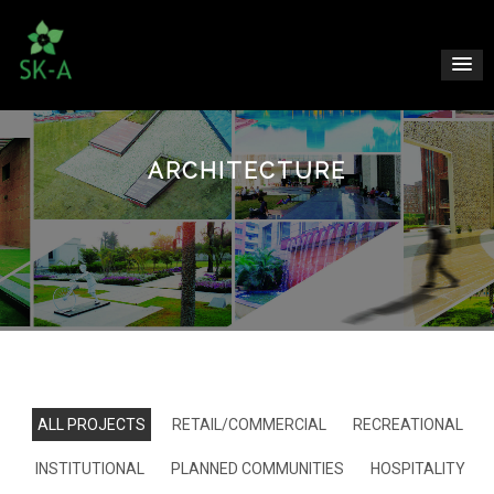
ARCHITECTURE
ALL PROJECTS
RETAIL/COMMERCIAL
RECREATIONAL
INSTITUTIONAL
PLANNED COMMUNITIES
HOSPITALITY